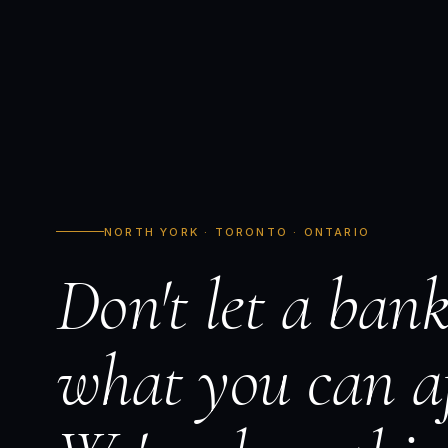
NORTH YORK · TORONTO · ONTARIO
Don't let a bank
what you can af