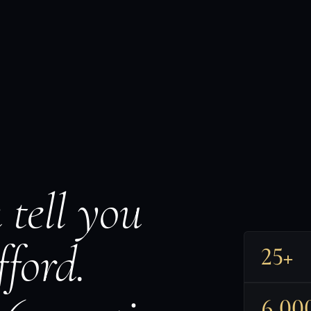
 tell you
ford.
25+
6,00