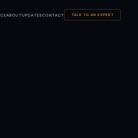
TALK TO AN EXPERT
NCE
ABOUT
UPDATES
CONTACT