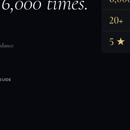
 6,000 times.
20+
5 ★
idance
GUIDE