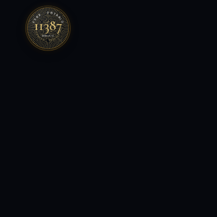
FSRA · ONTARIO
11387
LICENSED · BROKERAGE
MMXXVI