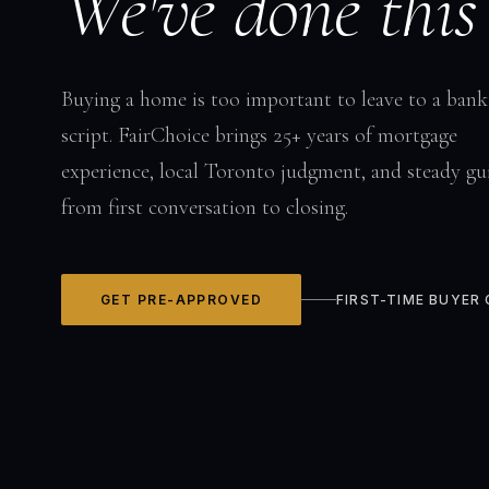
We've done this
Buying a home is too important to leave to a bank
script. FairChoice brings 25+ years of mortgage
experience, local Toronto judgment, and steady gu
from first conversation to closing.
GET PRE-APPROVED
FIRST-TIME BUYER 