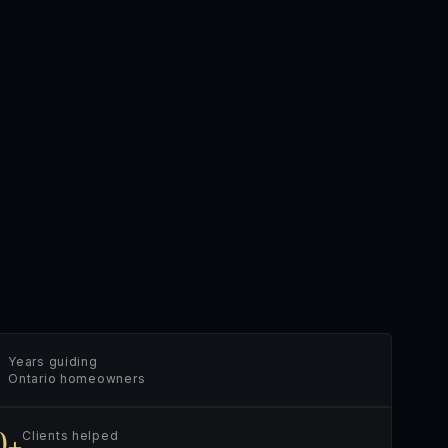
Years guiding
Ontario homeowners
0+
Clients helped