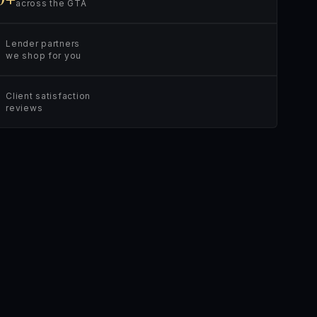
across the GTA
Lender partners
we shop for you
Client satisfaction
reviews