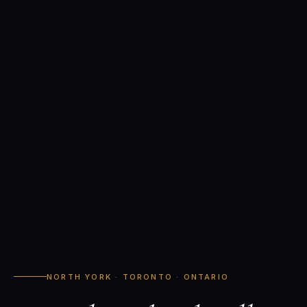
NORTH YORK · TORONTO · ONTARIO