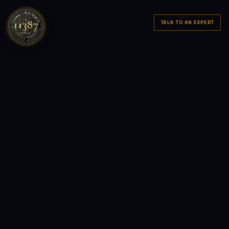
FSRA · ONTARIO
11387
TALK TO AN EXPERT
LICENSED · BROKERAGE
MMXXVI