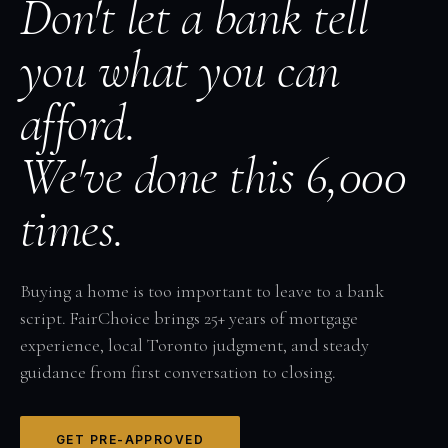
Don't let a bank tell
you what you can
afford.
We've done this 6,000
times.
Buying a home is too important to leave to a bank
script. FairChoice brings 25+ years of mortgage
experience, local Toronto judgment, and steady
guidance from first conversation to closing.
GET PRE-APPROVED