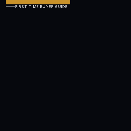
FIRST-TIME BUYER GUIDE