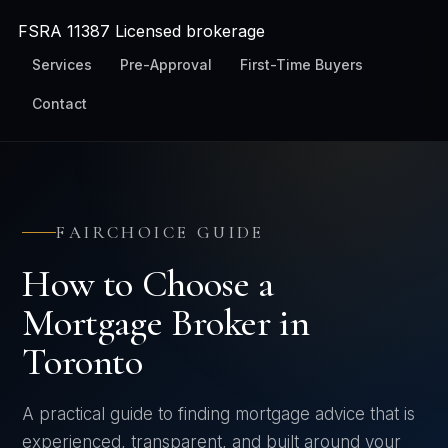
FSRA
11387
Licensed brokerage
Services
Pre-Approval
First-Time Buyers
Contact
FAIRCHOICE GUIDE
How to Choose a
Mortgage Broker in
Toronto
A practical guide to finding mortgage advice that is
experienced, transparent, and built around your