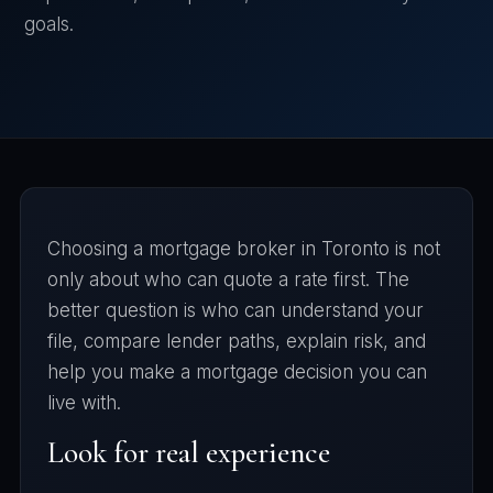
goals.
Choosing a mortgage broker in Toronto is not
only about who can quote a rate first. The
better question is who can understand your
file, compare lender paths, explain risk, and
help you make a mortgage decision you can
live with.
Look for real experience