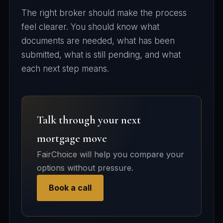
The right broker should make the process
feel clearer. You should know what
documents are needed, what has been
submitted, what is still pending, and what
each next step means.
Talk through your next
mortgage move
FairChoice will help you compare your
options without pressure.
Book a call