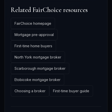
Related FairChoice resources
FairChoice homepage
Mortgage pre-approval
First-time home buyers
North York mortgage broker
Scarborough mortgage broker
Etobicoke mortgage broker
Choosing a broker
First-time buyer guide