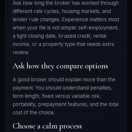
Ask how long the broker has worked through
different rate cycles, housing markets, and
lender rule changes. Experience matters most
when your file is not simple: self-employment,
a tight closing date, bruised credit, rental
income, or a property type that needs extra
review.
Ask how they compare options
A good broker should explain more than the
payment. You should understand penalties,
term length, fixed versus variable risk,
portability, prepayment features, and the total
cost of the choice.
Choose a calm process