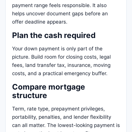
payment range feels responsible. It also
helps uncover document gaps before an
offer deadline appears.
Plan the cash required
Your down payment is only part of the
picture. Build room for closing costs, legal
fees, land transfer tax, insurance, moving
costs, and a practical emergency buffer.
Compare mortgage
structure
Term, rate type, prepayment privileges,
portability, penalties, and lender flexibility
can all matter. The lowest-looking payment is