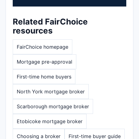
Related FairChoice
resources
FairChoice homepage
Mortgage pre-approval
First-time home buyers
North York mortgage broker
Scarborough mortgage broker
Etobicoke mortgage broker
Choosing a broker
First-time buyer guide