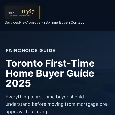
11387
FSRA
LICENSED BROKERAGE
Services
Pre-Approval
First-Time Buyers
Contact
FAIRCHOICE GUIDE
Toronto First-Time
Home Buyer Guide
2025
Everything a first-time buyer should
understand before moving from mortgage pre-
approval to closing.