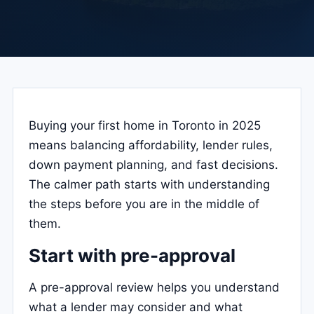
Buying your first home in Toronto in 2025
means balancing affordability, lender rules,
down payment planning, and fast decisions.
The calmer path starts with understanding
the steps before you are in the middle of
them.
Start with pre-approval
A pre-approval review helps you understand
what a lender may consider and what