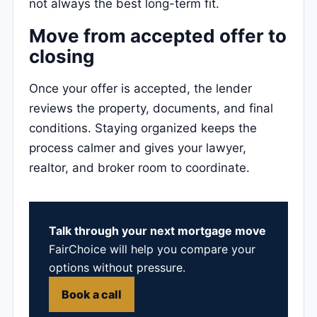
not always the best long-term fit.
Move from accepted offer to
closing
Once your offer is accepted, the lender
reviews the property, documents, and final
conditions. Staying organized keeps the
process calmer and gives your lawyer,
realtor, and broker room to coordinate.
Talk through your next mortgage move
FairChoice will help you compare your
options without pressure.
Book a call