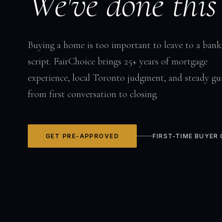
We've done this
Buying a home is too important to leave to a bank
script. FairChoice brings 25+ years of mortgage
experience, local Toronto judgment, and steady gu
from first conversation to closing.
GET PRE-APPROVED
FIRST-TIME BUYER 