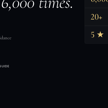
 6,000 times.
20+
5 ★
idance
GUIDE