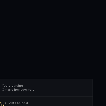
Years guiding
Ontario homeowners
0+
Clients helped