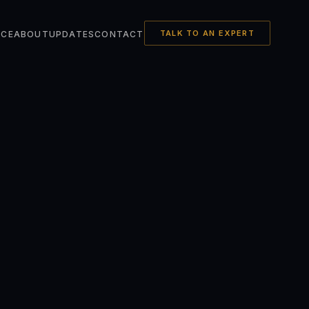
TALK TO AN EXPERT
NCE
ABOUT
UPDATES
CONTACT