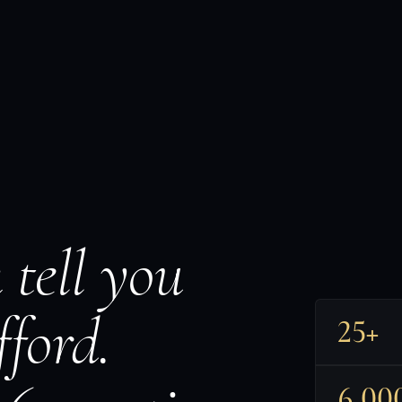
 tell you
ford.
25+
6,00