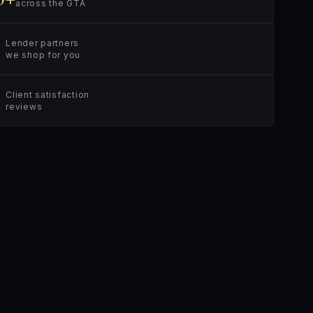
across the GTA
Lender partners
we shop for you
Client satisfaction
reviews