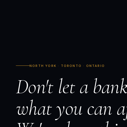
NORTH YORK · TORONTO · ONTARIO
Don't let a bank
what you can af