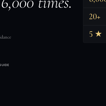
 6,000 times.
20+
5 ★
idance
GUIDE