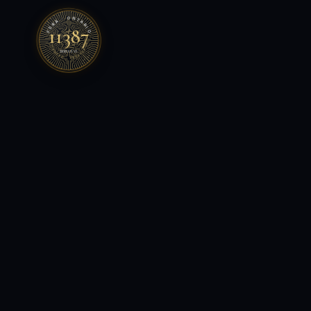
FSRA · ONTARIO
11387
LICENSED · BROKERAGE
MMXXVI