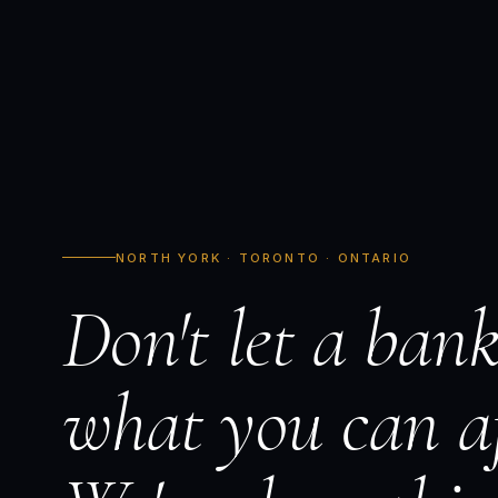
NORTH YORK · TORONTO · ONTARIO
Don't let a bank
what you can af