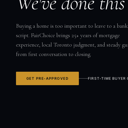
We've done this
Buying a home is too important to leave to a bank
script. FairChoice brings 25+ years of mortgage
experience, local Toronto judgment, and steady gu
from first conversation to closing.
GET PRE-APPROVED
FIRST-TIME BUYER 