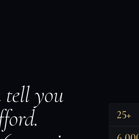
 tell you
ford.
25+
6,00