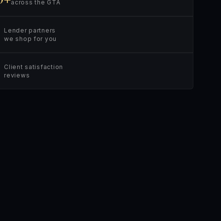
across the GTA
Lender partners
we shop for you
Client satisfaction
reviews