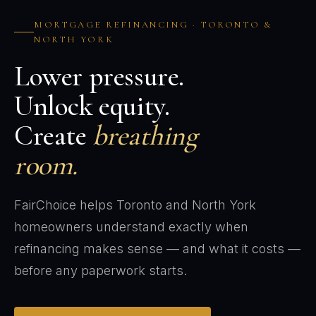
MORTGAGE REFINANCING · TORONTO &
NORTH YORK
Lower pressure.
Unlock equity.
Create
breathing
room.
FairChoice helps Toronto and North York
homeowners understand exactly when
refinancing makes sense — and what it costs —
before any paperwork starts.