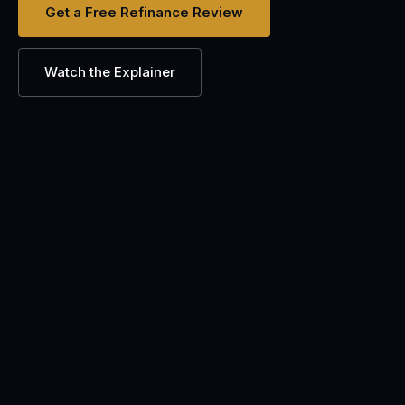
Get a Free Refinance Review
Watch the Explainer