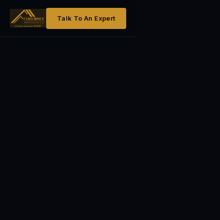
Talk To An Expert