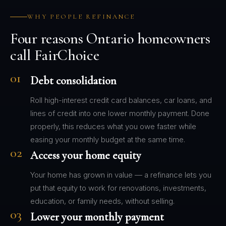
WHY PEOPLE REFINANCE
Four reasons Ontario homeowners
call FairChoice
01
Debt consolidation
Roll high-interest credit card balances, car loans, and
lines of credit into one lower monthly payment. Done
properly, this reduces what you owe faster while
easing your monthly budget at the same time.
02
Access your home equity
Your home has grown in value — a refinance lets you
put that equity to work for renovations, investments,
education, or family needs, without selling.
03
Lower your monthly payment