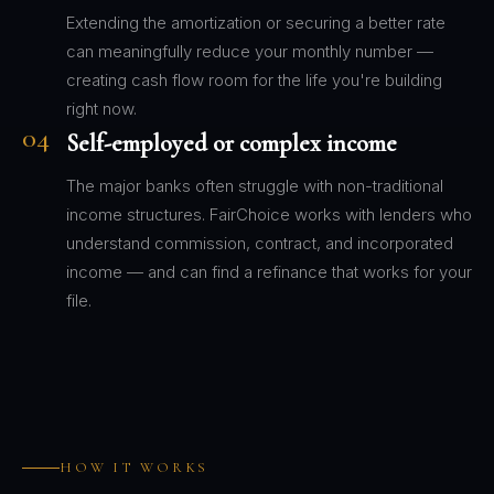
Extending the amortization or securing a better rate
can meaningfully reduce your monthly number —
creating cash flow room for the life you're building
right now.
04
Self-employed or complex income
The major banks often struggle with non-traditional
income structures. FairChoice works with lenders who
understand commission, contract, and incorporated
income — and can find a refinance that works for your
file.
HOW IT WORKS