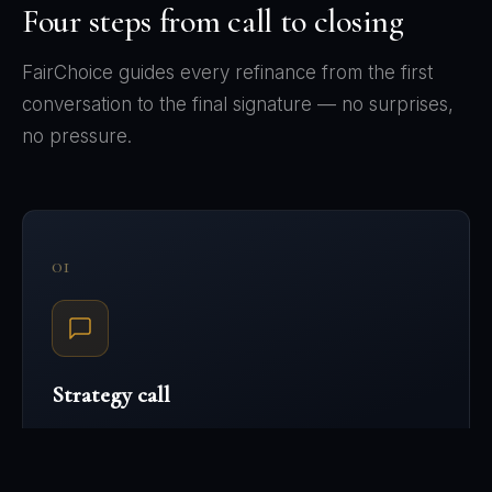
Four steps from call to closing
FairChoice guides every refinance from the first
conversation to the final signature — no surprises,
no pressure.
01
Strategy call
Tell us your situation — current mortgage, debts,
goals, income structure. We'll map what a refinance
could look like for your file before you commit to