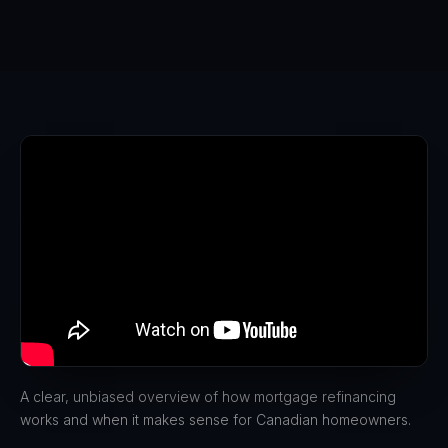
A clear, unbiased overview of how mortgage refinancing
works and when it makes sense for Canadian homeowners.